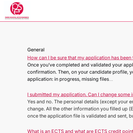
General
How can I be sure that my application has been 
Once you’ve completed and validated your applic
confirmation. Then, on your candidate profile, yo
application: in progress, missing files
…
I submitted my application. Can I change some
Yes and no. The personal details (except your em
change. All the other information you filled u
once the application file is validated and sent, 
What is an ECTS and what are ECTS credit poin