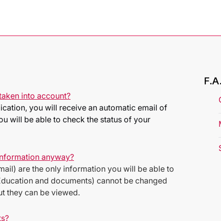
F.A
taken into account?
ation, you will receive an automatic email of
u will be able to check the status of your
 information anyway?
ail) are the only information you will be able to
p (Education and documents) cannot be changed
but they can be viewed.
ts?