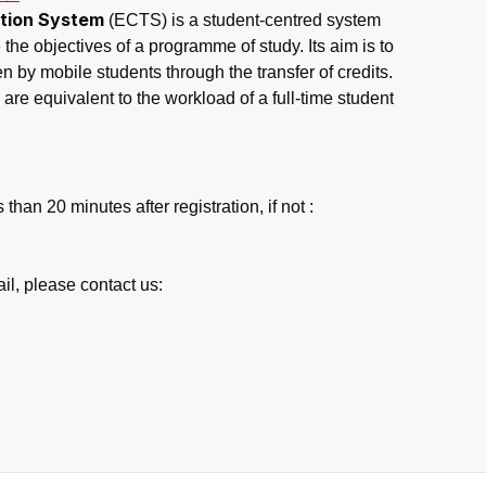
tion System
(ECTS) is a student-centred system
the objectives of a programme of study. Its aim is to
en by mobile students through the transfer of credits.
are equivalent to the workload of a full-time student
than 20 minutes after registration, if not :
ail, please contact us: