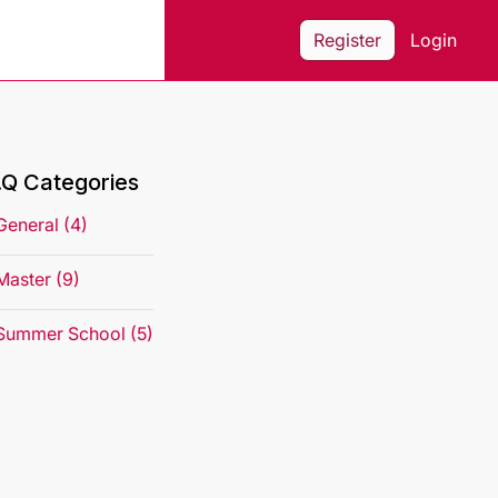
Register
Login
.Q Categories
General (4)
Master (9)
Summer School (5)