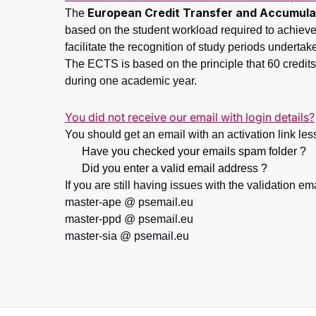
European Credit Transfer and Accumula
The
based on the student workload required to achieve 
facilitate the recognition of study periods undertak
The ECTS is based on the principle that 60 credits 
during one academic year.
You did not receive our email with login details?
You should get an email with an activation link less 
Have you checked your emails spam folder ?
Did you enter a valid email address ?
If you are still having issues with the validation em
master-ape @ psemail.eu
master-ppd @ psemail.eu
master-sia @ psemail.eu