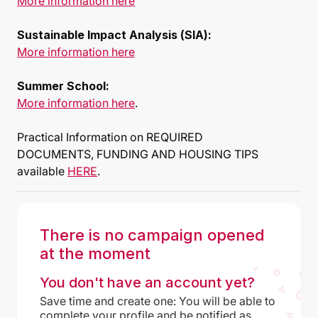
More information here
Sustainable Impact Analysis (SIA):
More information here
Summer School:
More information here
.
Practical Information on REQUIRED
DOCUMENTS, FUNDING AND HOUSING TIPS
available
HERE
.
There is no campaign opened
at the moment
You don't have an account yet?
Save time and create one: You will be able to
complete your profile and be notified as