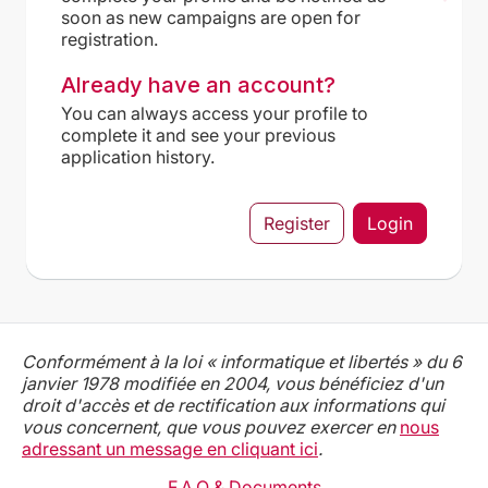
soon as new campaigns are open for
registration.
Already have an account?
You can always access your profile to
complete it and see your previous
application history.
Register
Login
Conformément à la loi « informatique et libertés » du 6
janvier 1978 modifiée en 2004, vous bénéficiez d'un
droit d'accès et de rectification aux informations qui
vous concernent, que vous pouvez exercer en
nous
adressant un message en cliquant ici
.
F.A.Q & Documents