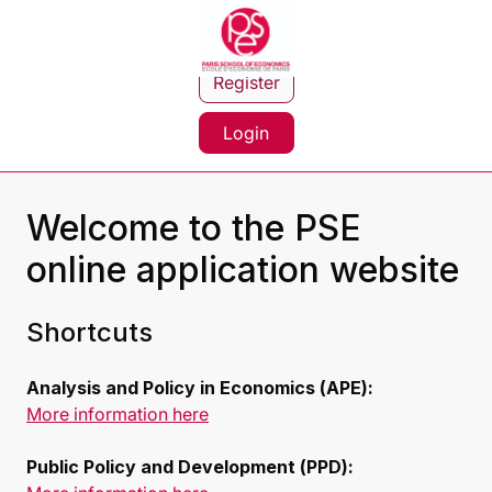
Register
Login
Welcome to the PSE
online application website
Shortcuts
Analysis and Policy in Economics (APE):
More information here
Public Policy and Development (PPD):